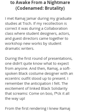
to Awake From a Nightmare
(Codenamed: Brutality)
I met Ramaj Jamar during my graduate
studies at Tisch. If my recollection is
correct it was during a Collaboration
class where student designers, actors,
and guest directors came together to
workshop new works by student
dramatic writers.
During the first round of presentations,
one didn’t quite know what to expect
from anyone. And then, Ramaj, a soft-
spoken Black costume designer with an
eccentric outfit stood up to present. I
remember the anticipation I felt. The
excitement of linked Black Solidarity
that screams: Come on boo, f*ck it all
the way up!
From the first rendering I knew Ramaj