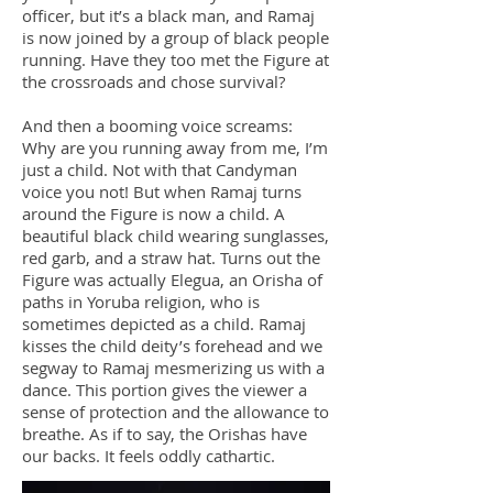
officer, but it’s a black man, and Ramaj
is now joined by a group of black people
running. Have they too met the Figure at
the crossroads and chose survival?
And then a booming voice screams:
Why are you running away from me, I’m
just a child. Not with that Candyman
voice you not! But when Ramaj turns
around the Figure is now a child. A
beautiful black child wearing sunglasses,
red garb, and a straw hat. Turns out the
Figure was actually Elegua, an Orisha of
paths in Yoruba religion, who is
sometimes depicted as a child. Ramaj
kisses the child deity’s forehead and we
segway to Ramaj mesmerizing us with a
dance. This portion gives the viewer a
sense of protection and the allowance to
breathe. As if to say, the Orishas have
our backs. It feels oddly cathartic.