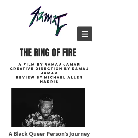
THE RING OF FIRE
A FILM BY RAMAJ JAMAR
cREATIVE DIRECTION BY RAMAJ
JAMAR
REVIEW BY MICHAEL ALLEN
HARRIS
A Black Queer Person’s Journey