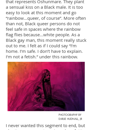
that represents Oshunmare. They plant
a sensual kiss on a Black male. It is too
easy to look at this moment and go
“rainbow…queer, of course”. More often
than not, Black queer persons do not
feel safe in spaces where the rainbow
flag flies because…white people. As a
Black gay man, this moment really stuck
out to me. I felt as if I could say “I’m
home. I’m safe. I don’t have to explain.
I’m not a fetish.” under this rainbow.
PHOTOGRAPHY BY
EARLIE HUDNALL, JR
I never wanted this segment to end, but