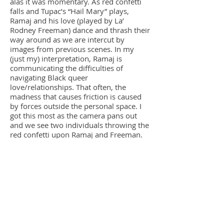
alas it was momentary. As red confetti
falls and Tupac’s “Hail Mary” plays,
Ramaj and his love (played by La’
Rodney Freeman) dance and thrash their
way around as we are intercut by
images from previous scenes. In my
(just my) interpretation, Ramaj is
communicating the difficulties of
navigating Black queer
love/relationships. That often, the
madness that causes friction is caused
by forces outside the personal space. I
got this most as the camera pans out
and we see two individuals throwing the
red confetti upon Ramaj and Freeman.