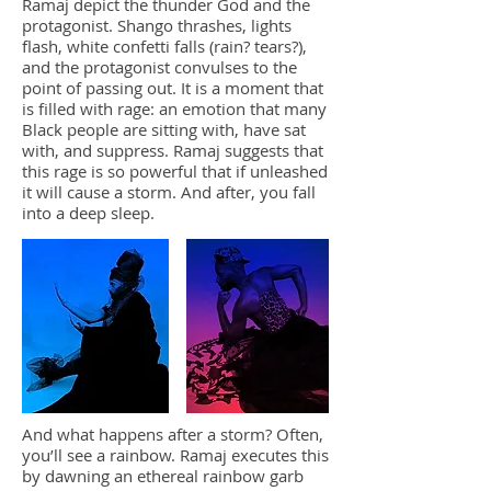
Ramaj depict the thunder God and the
protagonist. Shango thrashes, lights
flash, white confetti falls (rain? tears?),
and the protagonist convulses to the
point of passing out. It is a moment that
is filled with rage: an emotion that many
Black people are sitting with, have sat
with, and suppress. Ramaj suggests that
this rage is so powerful that if unleashed
it will cause a storm. And after, you fall
into a deep sleep.
And what happens after a storm? Often,
you’ll see a rainbow. Ramaj executes this
by dawning an ethereal rainbow garb