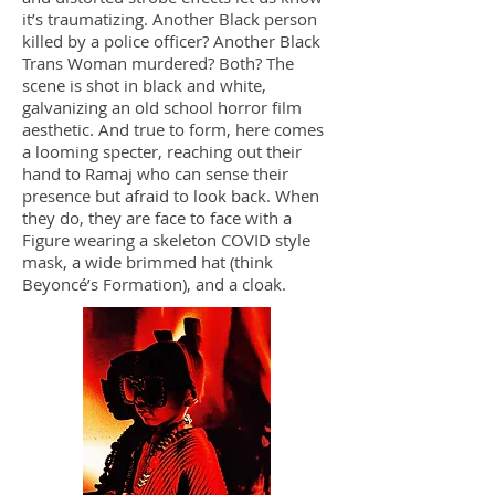
it’s traumatizing. Another Black person
killed by a police officer? Another Black
Trans Woman murdered? Both? The
scene is shot in black and white,
galvanizing an old school horror film
aesthetic. And true to form, here comes
a looming specter, reaching out their
hand to Ramaj who can sense their
presence but afraid to look back. When
they do, they are face to face with a
Figure wearing a skeleton COVID style
mask, a wide brimmed hat (think
Beyoncé’s Formation), and a cloak.