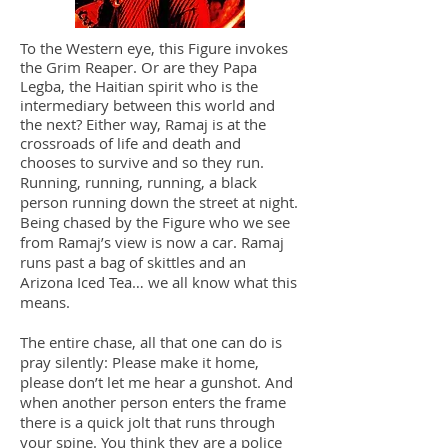
To the Western eye, this Figure invokes
the Grim Reaper. Or are they Papa
Legba, the Haitian spirit who is the
intermediary between this world and
the next? Either way, Ramaj is at the
crossroads of life and death and
chooses to survive and so they run.
Running, running, running, a black
person running down the street at night.
Being chased by the Figure who we see
from Ramaj’s view is now a car. Ramaj
runs past a bag of skittles and an
Arizona Iced Tea… we all know what this
means.
The entire chase, all that one can do is
pray silently: Please make it home,
please don’t let me hear a gunshot. And
when another person enters the frame
there is a quick jolt that runs through
your spine. You think they are a police