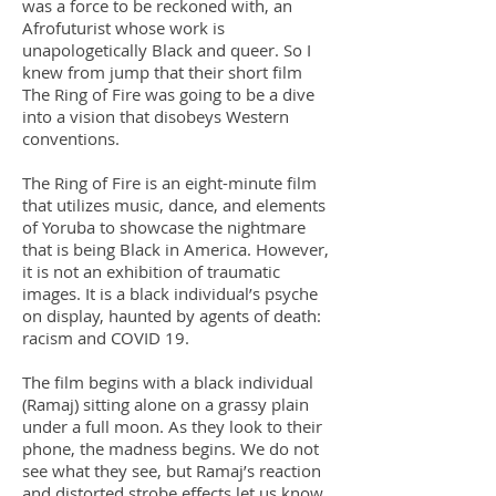
was a force to be reckoned with, an
Afrofuturist whose work is
unapologetically Black and queer. So I
knew from jump that their short film
The Ring of Fire was going to be a dive
into a vision that disobeys Western
conventions.
The Ring of Fire is an eight-minute film
that utilizes music, dance, and elements
of Yoruba to showcase the nightmare
that is being Black in America. However,
it is not an exhibition of traumatic
images. It is a black individual’s psyche
on display, haunted by agents of death:
racism and COVID 19.
The film begins with a black individual
(Ramaj) sitting alone on a grassy plain
under a full moon. As they look to their
phone, the madness begins. We do not
see what they see, but Ramaj’s reaction
and distorted strobe effects let us know