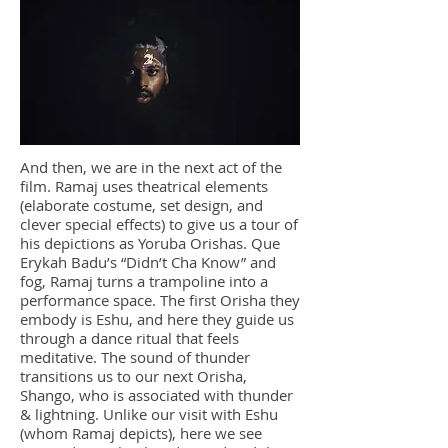
And then, we are in the next act of the
film. Ramaj uses theatrical elements
(elaborate costume, set design, and
clever special effects) to give us a tour of
his depictions as Yoruba Orishas. Que
Erykah Badu’s “Didn’t Cha Know” and
fog, Ramaj turns a trampoline into a
performance space. The first Orisha they
embody is Eshu, and here they guide us
through a dance ritual that feels
meditative. The sound of thunder
transitions us to our next Orisha,
Shango, who is associated with thunder
& lightning. Unlike our visit with Eshu
(whom Ramaj depicts), here we see