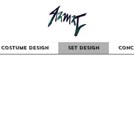
Costume Design
Set Design
Conc