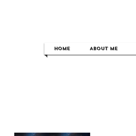
Home
About Me