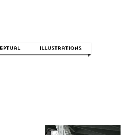
eptual
Illustrations