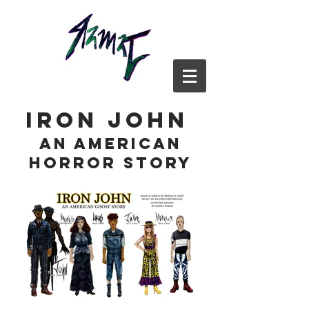
iron john
an american
horror story